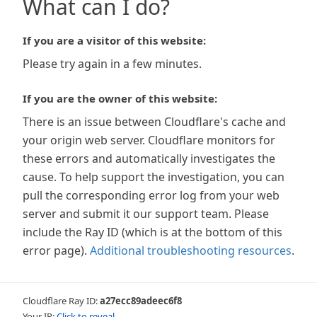
What can I do?
If you are a visitor of this website:
Please try again in a few minutes.
If you are the owner of this website:
There is an issue between Cloudflare's cache and
your origin web server. Cloudflare monitors for
these errors and automatically investigates the
cause. To help support the investigation, you can
pull the corresponding error log from your web
server and submit it our support team. Please
include the Ray ID (which is at the bottom of this
error page).
Additional troubleshooting resources
.
Cloudflare Ray ID:
a27ecc89adeec6f8
Your IP:
Click to reveal